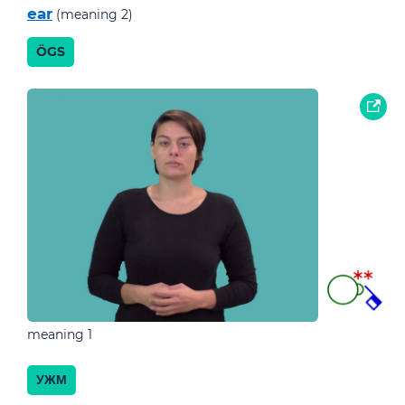
ear
(meaning 2)
ÖGS
meaning 1
УЖМ