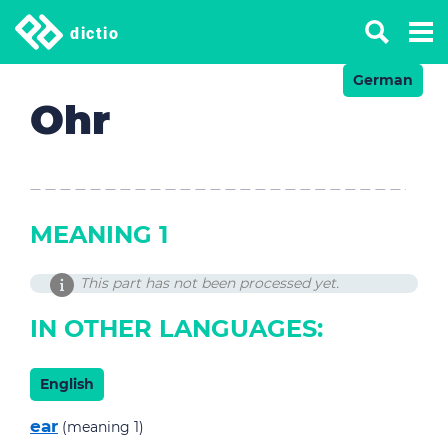
dictio
German
Ohr
MEANING 1
This part has not been processed yet.
IN OTHER LANGUAGES:
English
ear
(meaning 1)