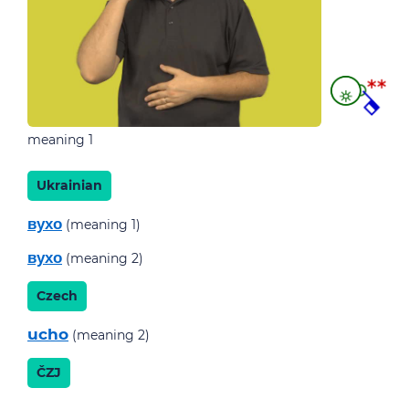
meaning 1
Ukrainian
вухо
(meaning 1)
вухо
(meaning 2)
Czech
ucho
(meaning 2)
ČZJ