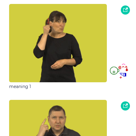
meaning 1