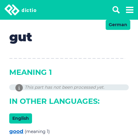
dictio
German
gut
MEANING 1
This part has not been processed yet.
IN OTHER LANGUAGES:
English
good
(meaning 1)