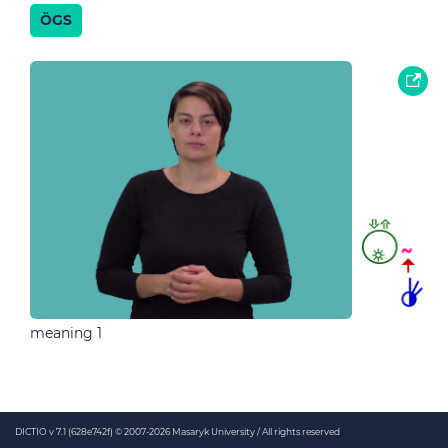
ÖGS
meaning 1
DICTIO v 7.1 (628e742f)
© 2007-2026 Masaryk University / All rights reserved