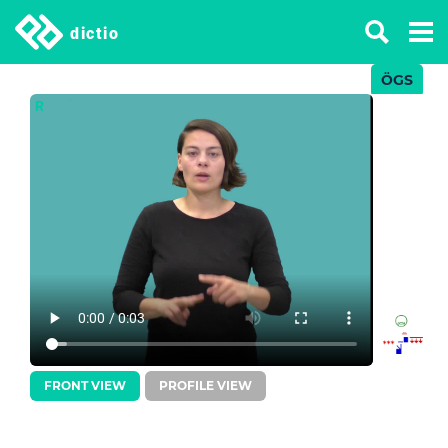
dictio
ÖGS
R
FRONT VIEW
PROFILE VIEW