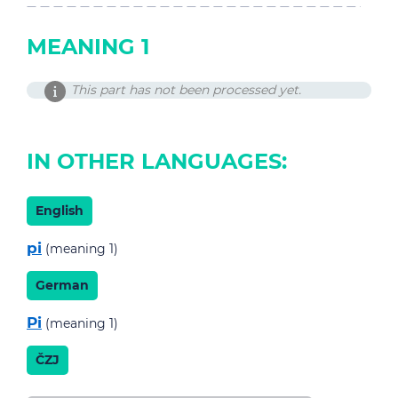
MEANING 1
This part has not been processed yet.
IN OTHER LANGUAGES:
English
pi
(meaning 1)
German
Pi
(meaning 1)
ČZJ