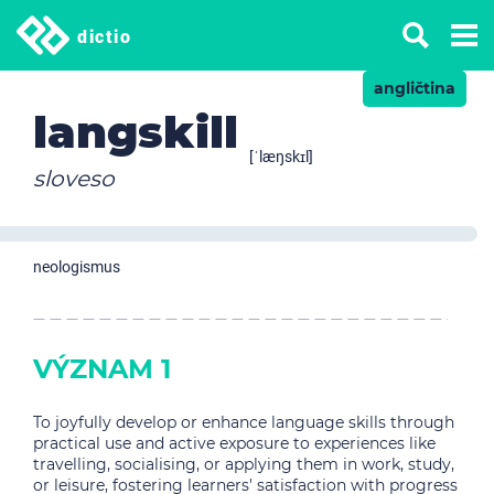
dictio
angličtina
langskill
[ˈlæŋskɪl]
sloveso
neologismus
VÝZNAM 1
To joyfully develop or enhance language skills through
practical use and active exposure to experiences like
travelling, socialising, or applying them in work, study,
or leisure, fostering learners' satisfaction with progress