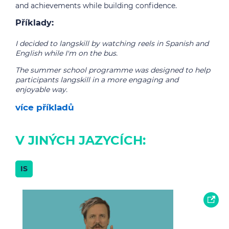
and achievements while building confidence.
Příklady:
I decided to langskill by watching reels in Spanish and
English while I'm on the bus.
The summer school programme was designed to help
participants langskill in a more engaging and
enjoyable way.
více příkladů
V JINÝCH JAZYCÍCH:
IS