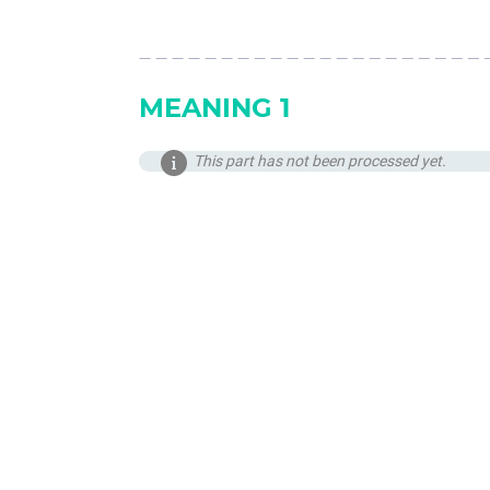
MEANING 1
This part has not been processed yet.