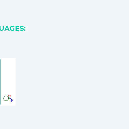
UAGES: