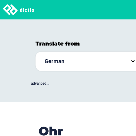
dictio
Translate from
German
advanced...
Ohr