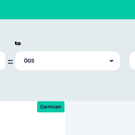
to
ÖGS
German