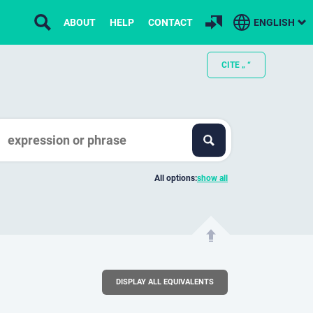
ABOUT
HELP
CONTACT
ENGLISH
CITE „ “
All options:
show all
DISPLAY ALL EQUIVALENTS