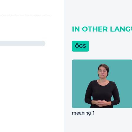
IN OTHER LANG
ÖGS
meaning 1