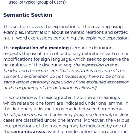
used, or typical group of users)
Semantic Section
This section covers the explanation of the meaning using
examples, information about semantic relations and settled
multi-word expressions containing the explained expression.
The
explanation of a meaning
(semantic definition)
respects the usual form of dictionary definitions with minor
modifications for sign language, which seek to preserve the
naturalness of the discourse
(e.g. the expression in the
header and the expression that constitutes the core of the
semantic explanation do not necessarily have to be of the
same lexical category; repetition of the explained expression
at the beginning of the definition is allowed)
.
In accordance with lexicographic tradition all meanings
which relate to one form are indicated under one lemma. In
the dictionary a distinction is made between homonymy
(multiple lemmas)
and polysemy
(only one lemma)
; unclear
cases are classified under one lemma. Moreover, the various
interpretations of the meaning may be indicated by one of
the
semantic areas
., which provides information about the