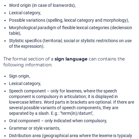
Word origin (in case of loanwords),
Lexical category,
Possible variations (spelling, lexical category and morphology),
Morphological paradigm of flexible lexical categories (declension
table),
Stylistic specifics (territorial, social or stylistic restrictions on use
of the expression).
The formal section of a
sign language
can contains the
following information:
Sign origin,
Lexical category,
Speech component – only for lexemes, where the speech
component is compulsory in articulation; it is displayed in
lowercase letters. Word parts in brackets are optional. If there are
several possible variants of speech components, they are
separated by a slash. E.g.: "term(ín)/datum",
Oral component – only indicated when compulsory,
Grammar or style variants,
Distribution area (geographical area where the lexeme is typicaly