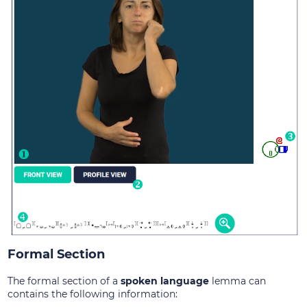
Formal Section
The formal section of a
spoken language
lemma can
contains the following information: