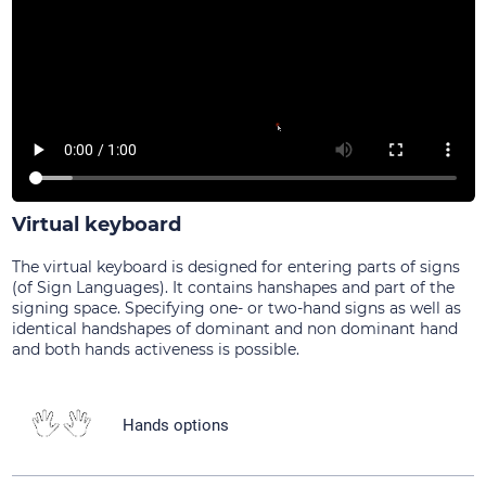
Virtual keyboard
The virtual keyboard is designed for entering parts of signs
(of Sign Languages). It contains hanshapes and part of the
signing space. Specifying one- or two-hand signs as well as
identical handshapes of dominant and non dominant hand
and both hands activeness is possible.
Hands options