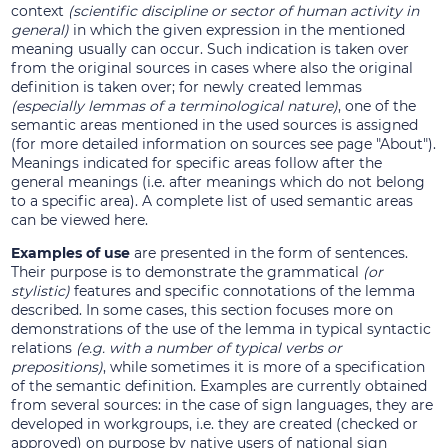
context
(scientific discipline or sector of human activity in
general)
in which the given expression in the mentioned
meaning usually can occur. Such indication is taken over
from the original sources in cases where also the original
definition is taken over; for newly created lemmas
(especially lemmas of a terminological nature)
, one of the
semantic areas mentioned in the used sources is assigned
(for more detailed information on sources see page "About").
Meanings indicated for specific areas follow after the
general meanings (i.e. after meanings which do not belong
to a specific area). A complete list of used semantic areas
can be viewed here.
Examples of use
are presented in the form of sentences.
Their purpose is to demonstrate the grammatical
(or
stylistic)
features and specific connotations of the lemma
described. In some cases, this section focuses more on
demonstrations of the use of the lemma in typical syntactic
relations
(e.g. with a number of typical verbs or
prepositions)
, while sometimes it is more of a specification
of the semantic definition. Examples are currently obtained
from several sources: in the case of sign languages, they are
developed in workgroups, i.e. they are created (checked or
approved) on purpose by native users of national sign