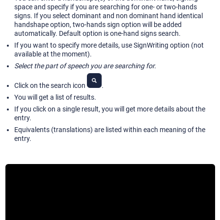
space and specify if you are searching for one- or two-hands
signs. If you select dominant and non dominant hand identical
handshape option, two-hands sign option will be added
automatically. Default option is one-hand signs search.
If you want to specify more details, use SignWriting option (not
available at the moment).
Select the part of speech you are searching for.
Click on the search icon
.
You will get a list of results.
If you click on a single result, you will get more details about the
entry.
Equivalents (translations) are listed within each meaning of the
entry.