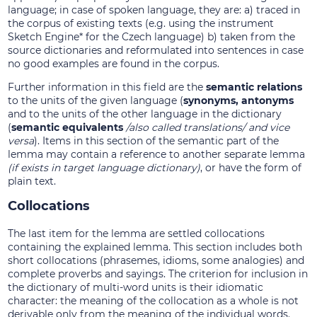
language; in case of spoken language, they are: a) traced in
the corpus of existing texts (e.g. using the instrument
Sketch Engine* for the Czech language) b) taken from the
source dictionaries and reformulated into sentences in case
no good examples are found in the corpus.
Further information in this field are the
semantic relations
to the units of the given language (
synonyms, antonyms
and to the units of the other language in the dictionary
(
semantic equivalents
/also called translations/ and vice
versa
). Items in this section of the semantic part of the
lemma may contain a reference to another separate lemma
(if exists in target language dictionary)
, or have the form of
plain text.
Collocations
The last item for the lemma are settled collocations
containing the explained lemma. This section includes both
short collocations (phrasemes, idioms, some analogies) and
complete proverbs and sayings. The criterion for inclusion in
the dictionary of multi-word units is their idiomatic
character: the meaning of the collocation as a whole is not
derivable only from the meaning of the individual words.