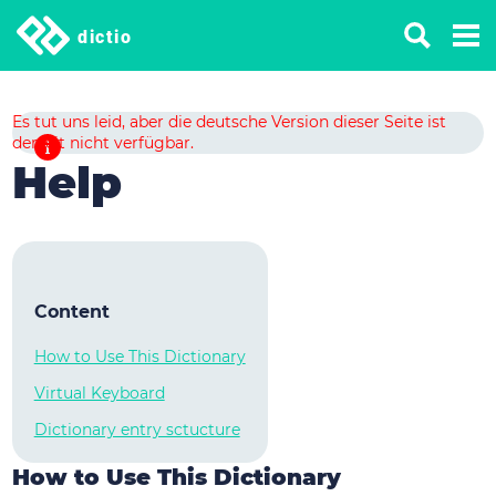
dictio
Es tut uns leid, aber die deutsche Version dieser Seite ist
derzeit nicht verfügbar.
Help
Content
How to Use This Dictionary
Virtual Keyboard
Dictionary entry sctucture
How to Use This Dictionary