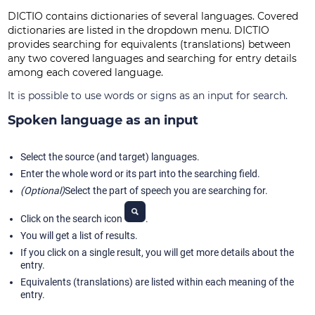
DICTIO contains dictionaries of several languages. Covered
dictionaries are listed in the dropdown menu. DICTIO
provides searching for equivalents (translations) between
any two covered languages and searching for entry details
among each covered language.
It is possible to use words or signs as an input for search.
Spoken language as an input
Select the source (and target) languages.
Enter the whole word or its part into the searching field.
(Optional)
Select the part of speech you are searching for.
Click on the search icon
.
You will get a list of results.
If you click on a single result, you will get more details about the
entry.
Equivalents (translations) are listed within each meaning of the
entry.