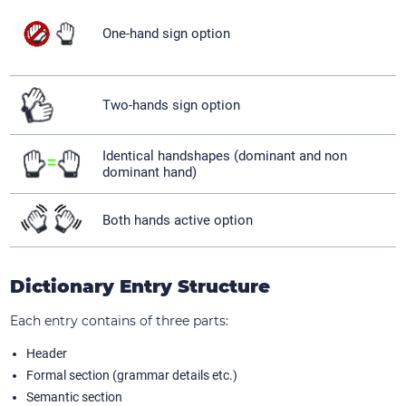
One-hand sign option
Two-hands sign option
Identical handshapes (dominant and non
dominant hand)
Both hands active option
Dictionary Entry Structure
Each entry contains of three parts:
Header
Formal section (grammar details etc.)
Semantic section