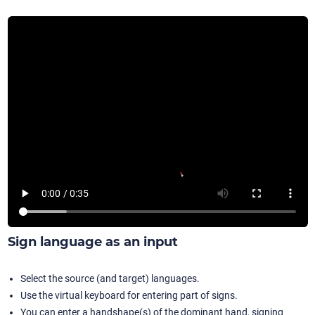
Sign language as an input
Select the source (and target) languages.
Use the virtual keyboard for entering part of signs.
You can enter a handshape(s) of the dominant hand, signing