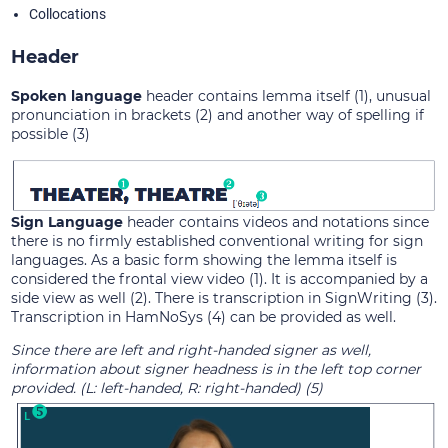
Collocations
Header
Spoken language
header contains lemma itself (1), unusual
pronunciation in brackets (2) and another way of spelling if
possible (3)
Sign Language
header contains videos and notations since
there is no firmly established conventional writing for sign
languages. As a basic form showing the lemma itself is
considered the frontal view video (1). It is accompanied by a
side view as well (2). There is transcription in SignWriting (3).
Transcription in HamNoSys (4) can be provided as well.
Since there are left and right-handed signer as well,
information about signer headness is in the left top corner
provided. (L: left-handed, R: right-handed) (5)